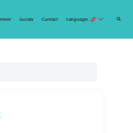
nteer
Socials
Contact
Language:
2