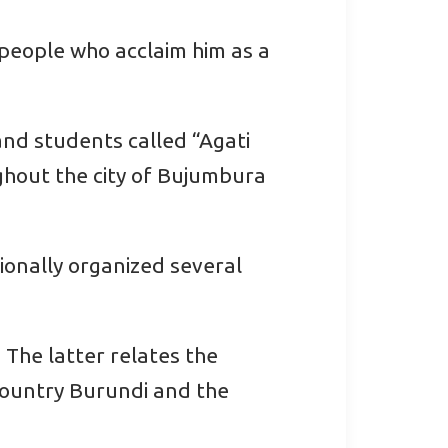
 people who acclaim him as a
and students called “Agati
ghout the city of Bujumbura
sionally organized several
 The latter relates the
 country Burundi and the