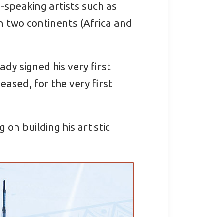
h-speaking artists such as
 two continents (Africa and
dy signed his very first
ased, for the very first
on building his artistic