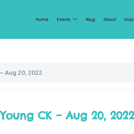
Home
Events
Blog
About
Volu
– Aug 20, 2022
 Young CK – Aug 20, 202