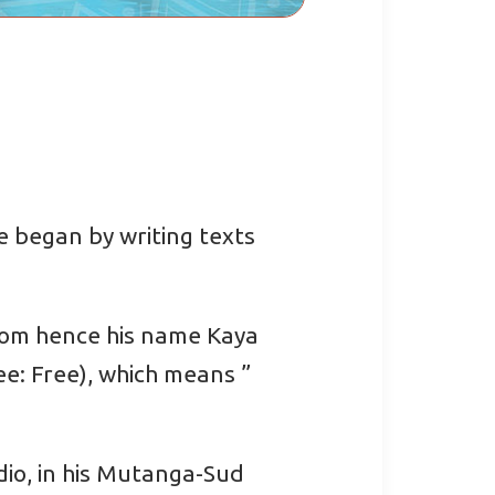
e began by writing texts
edom hence his name Kaya
ee: Free), which means ”
dio, in his Mutanga-Sud