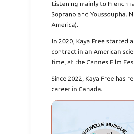
Listening mainly to French r
Soprano and Youssoupha. Now
America).
In 2020, Kaya Free started a
contract in an American scie
time, at the Cannes Film Fest
Since 2022, Kaya Free has re
career in Canada.