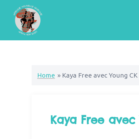
Home
»
Kaya Free avec Young CK 
Kaya Free avec