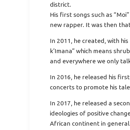
district.
His first songs such as “Moi
new rapper. It was then that
In 2011, he created, with hi
k’Imana” which means shrub 
and everywhere we only talk
In 2016, he released his fir
concerts to promote his tale
In 2017, he released a secon
ideologies of positive chang
African continent in general