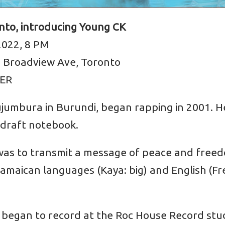
onto, introducing Young CK
2022, 8 PM
8 Broadview Ave, Toronto
EER
ujumbura in Burundi, began rapping in 2001. H
 draft notebook.
l was to transmit a message of peace and fre
Jamaican languages (Kaya: big) and English (Fr
he began to record at the Roc House Record stu