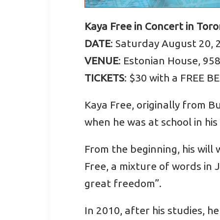
Kaya Free in Concert in Tor
DATE
: Saturday August 20, 
VENUE
: Estonian House, 95
TICKETS
: $30 with a FREE B
Kaya Free, originally from B
when he was at school in his
From the beginning, his wil
Free, a mixture of words in 
great freedom”.
In 2010, after his studies, 