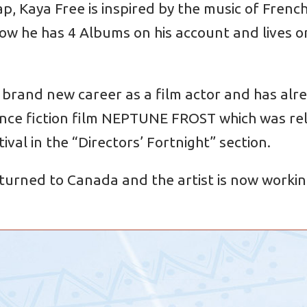
ap, Kaya Free is inspired by the music of Frenc
 he has 4 Albums on his account and lives on
 brand new career as a film actor and has alrea
nce fiction film NEPTUNE FROST which was rele
ival in the “Directors’ Fortnight” section.
turned to Canada and the artist is now working 