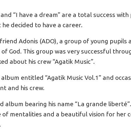
” and “I have a dream” are a total success with
 he decided to have a career.
s friend Adonis (ADO), a group of young pupils 
of God. This group was very successful throu
ed about his crew “Agatik Music”.
st album entitled “Agatik Music Vol.1” and occa
nt and his crew.
d album bearing his name “La grande liberté”.
e of mentalities and a beautiful vision for her
.