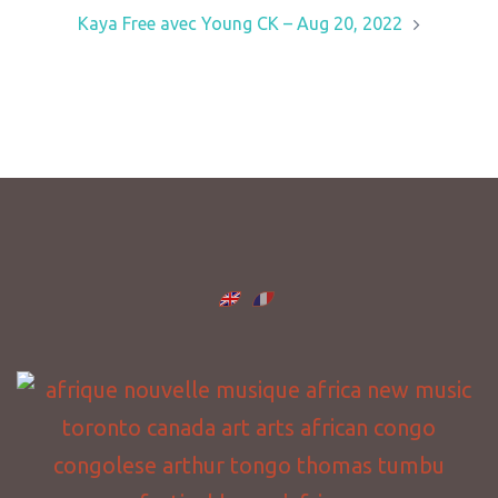
Kaya Free avec Young CK – Aug 20, 2022