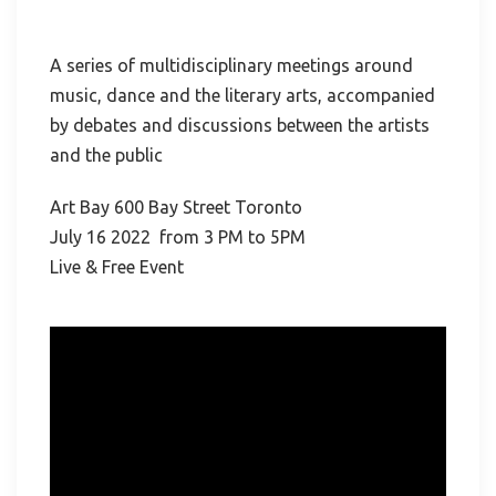
A series of multidisciplinary meetings around
music, dance and the literary arts, accompanied
by debates and discussions between the artists
and the public
Art Bay 600 Bay Street Toronto
July 16 2022 from 3 PM to 5PM
Live & Free Event