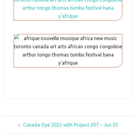
Canada Oyé 2022 with Project 207 – Jun 25