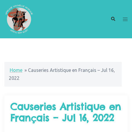
Home
»
Causeries Artistique en Français – Jul 16,
2022
Causeries Artistique en
Français – Jul 16, 2022