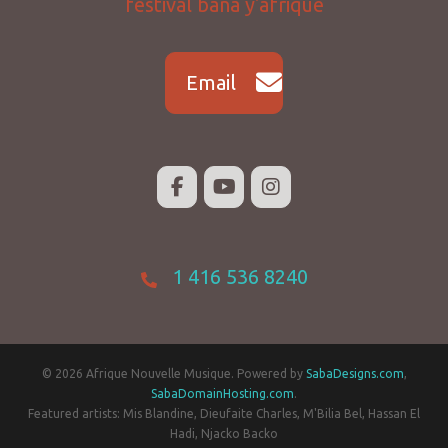
Email
1 416 536 8240
© 2026 Afrique Nouvelle Musique. Powered by
SabaDesigns.com
,
SabaDomainHosting.com
.
Featured artists: Mis Blandine, Dieufaite Charles, M'Bilia Bel, Hassan El
Hadi, Njacko Backo