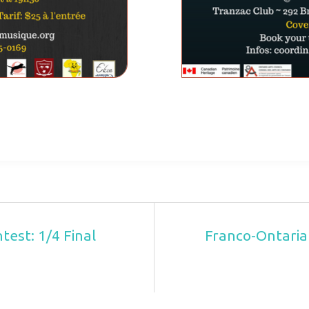
est: 1/4 Final
Franco-Ontaria