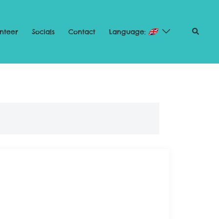
nteer
Socials
Contact
Language: