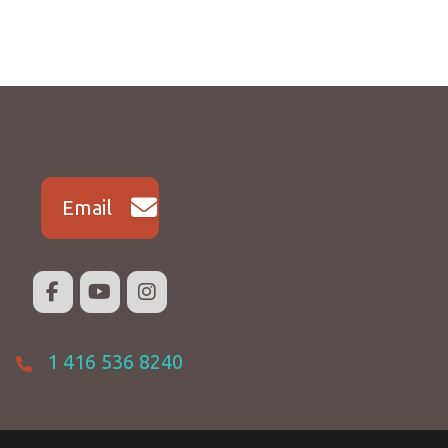
Email
1 416 536 8240