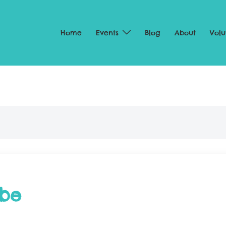
Home
Events
Blog
About
Volu
abe