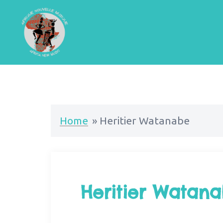
Home
»
Heritier Watanabe
Heritier Watan