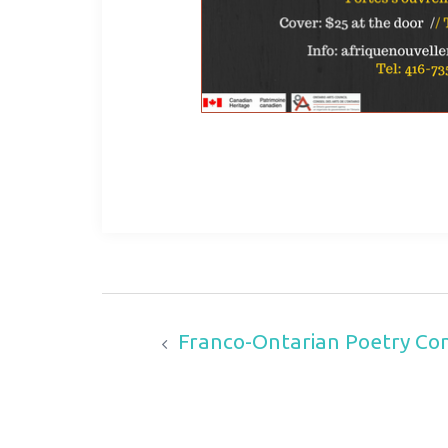
Franco-Ontarian Poetry Cont