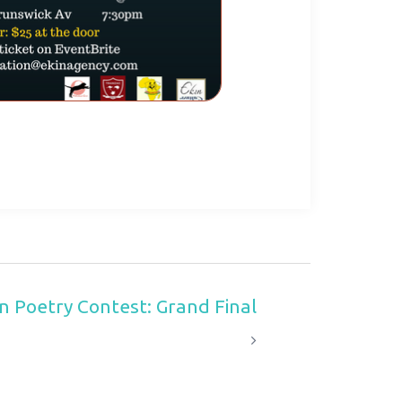
n Poetry Contest: Grand Final